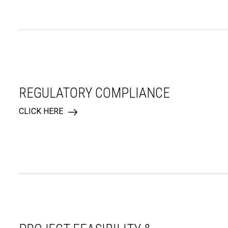
REGULATORY COMPLIANCE
CLICK HERE