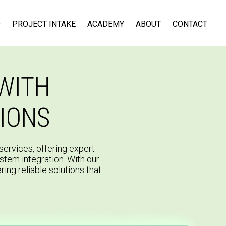
D
PROJECT INTAKE
ACADEMY
ABOUT
CONTACT
WITH
IONS
ervices, offering expert
ystem integration. With our
ring reliable solutions that