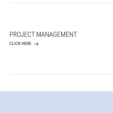
PROJECT MANAGEMENT
CLICK HERE