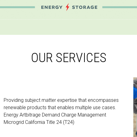
OUR SERVICES
Providing subject matter expertise that encompasses
renewable products that enables multiple use cases.
Energy Artbitrage Demand Charge Management
Microgrid California Title 24 (T24)