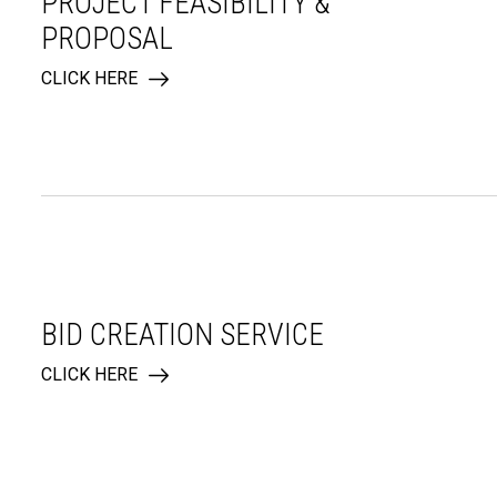
PROJECT FEASIBILITY &
PROPOSAL
CLICK HERE
BID CREATION SERVICE
CLICK HERE