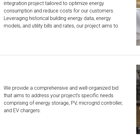
integration project tailored to optimize energy
consumption and reduce costs for our customers.
Leveraging historical building energy data, energy
models, and utility bills and rates, our project aims to
We provide a comprehensive and well-organized bid
that aims to address your project's specific needs
comprising of energy storage, PV, microgrid controller,
and EV chargers.