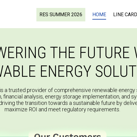
RES SUMMER 2026
HOME
LINE CAR
ERING THE FUTURE 
ABLE ENERGY SOLUT
s a trusted provider of comprehensive renewable energy s
n, financial analysis, energy storage implementation, and s
driving the transition towards a sustainable future by delive
maximize ROI and meet regulatory requirements.