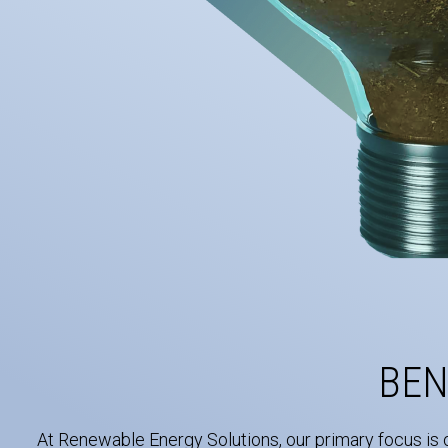
BEN
At Renewable Energy Solutions, our primary focus is 