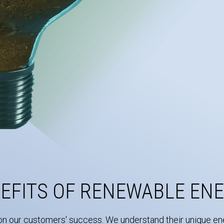
EFITS OF RENEWABLE EN
on our customers' success. We understand their unique ene