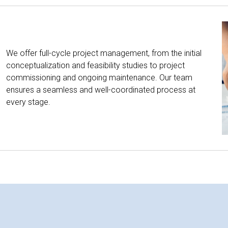
We offer full-cycle project management, from the initial
conceptualization and feasibility studies to project
commissioning and ongoing maintenance. Our team
ensures a seamless and well-coordinated process at
every stage.