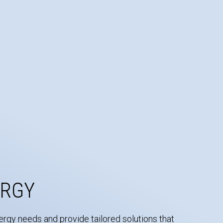
ERGY
rgy needs and provide tailored solutions that