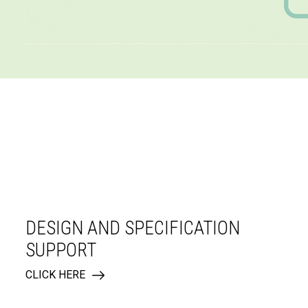
DESIGN AND SPECIFICATION
SUPPORT
CLICK HERE