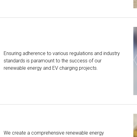
Ensuring adherence to various regulations and industry
standards is paramount to the success of our
renewable energy and EV charging projects.
We create a comprehensive renewable energy