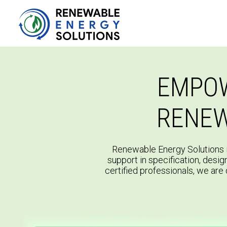
EMPOW
RENEW
Renewable Energy Solutions i
support in specification, desig
certified professionals, we are 