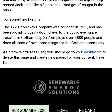
named Jack, and I like piña coladas. (And gettin’ caught in the
rain.)
…or something like this:
The XYZ Doohickey Company was founded in 1971, and has
been providing quality doohickeys to the public ever since.
Located in Gotham City, XYZ employs over 2,000 people and
does all kinds of awesome things for the Gotham community.
As a new WordPress user, you should go to
your dashboard
to
delete this page and create new pages for your content. Have
fun!
RES SUMMER 2026
HOME
LINE CARD