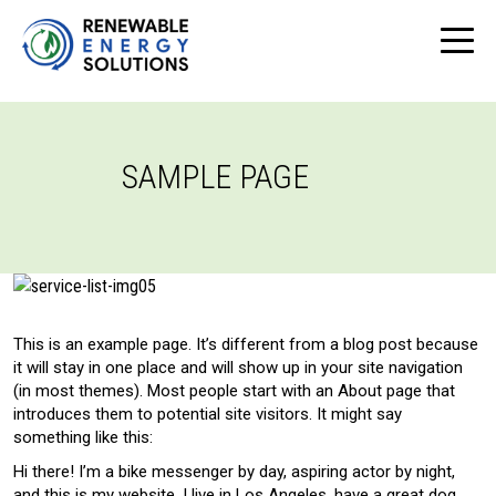
SAMPLE PAGE
This is an example page. It’s different from a blog post because
it will stay in one place and will show up in your site navigation
(in most themes). Most people start with an About page that
introduces them to potential site visitors. It might say
something like this:
Hi there! I’m a bike messenger by day, aspiring actor by night,
and this is my website. I live in Los Angeles, have a great dog