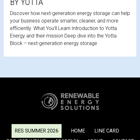
BY YOTTA
Discover how next-generation energy storage can help
your business operate smarter, cleaner, and more
efficiently. What You’ll Learn Introduction to Yotta
Energy and their mission Deep dive into the Yotta
Block – next-generation energy storage
RES SUMMER 2026
HOME
LINE CARD