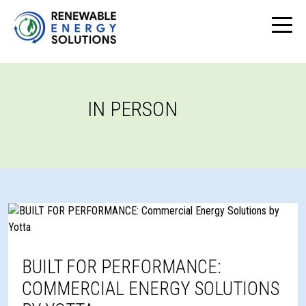
IN PERSON
BUILT FOR PERFORMANCE:
COMMERCIAL ENERGY SOLUTIONS