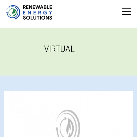
VIRTUAL