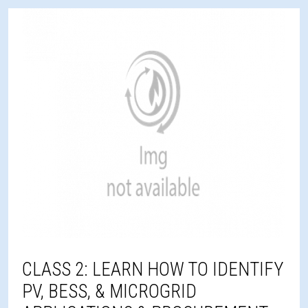
CLASS 2: LEARN HOW TO IDENTIFY
PV, BESS, & MICROGRID