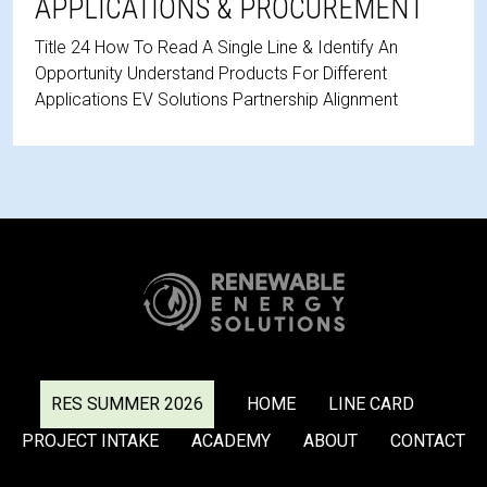
APPLICATIONS & PROCUREMENT
Title 24 How To Read A Single Line & Identify An
Opportunity Understand Products For Different
Applications EV Solutions Partnership Alignment
RES SUMMER 2026
HOME
LINE CARD
PROJECT INTAKE
ACADEMY
ABOUT
CONTACT