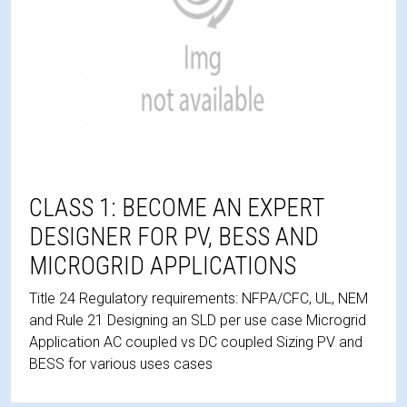
CLASS 1: BECOME AN EXPERT
DESIGNER FOR PV, BESS AND
MICROGRID APPLICATIONS
Title 24 Regulatory requirements: NFPA/CFC, UL, NEM
and Rule 21 Designing an SLD per use case Microgrid
Application AC coupled vs DC coupled Sizing PV and
BESS for various uses cases