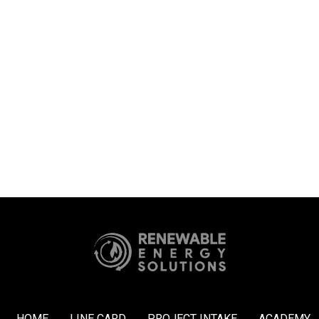
HOME
LINE CARD
PROJECT INTAKE
ACADEMY