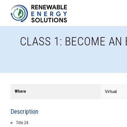
CLASS 1: BECOME AN 
Where
Virtual
Description
Title 24