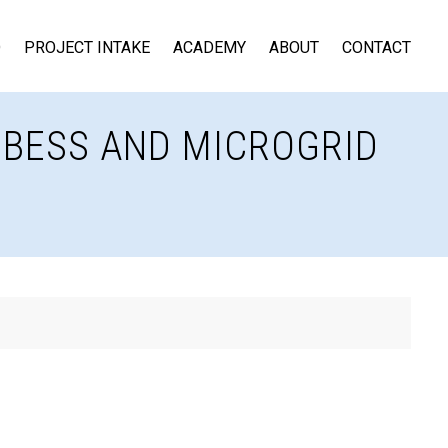
D
PROJECT INTAKE
ACADEMY
ABOUT
CONTACT
, BESS AND MICROGRID