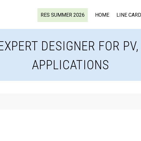
RES SUMMER 2026
HOME
LINE CAR
EXPERT DESIGNER FOR PV
APPLICATIONS