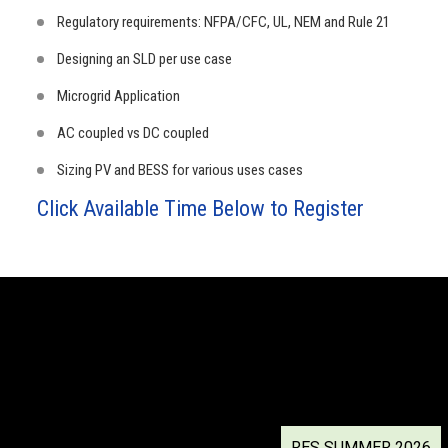
Regulatory requirements: NFPA/CFC, UL, NEM and Rule 21
Designing an SLD per use case
Microgrid Application
AC coupled vs DC coupled
Sizing PV and BESS for various uses cases
Click Available Time Below to Register
RES SUMMER 2026